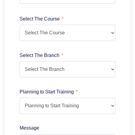
Select The Course
Select The Branch
Planning to Start Training
Message