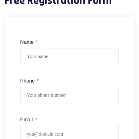
Free Registration Form
Name
Phone
Email