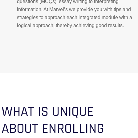
questions (MCQs), essay writing to interpreting
information. At Marvel’s we provide you with tips and
strategies to approach each integrated module with a
logical approach, thereby achieving good results.
WHAT IS UNIQUE
ABOUT ENROLLING