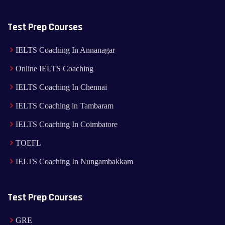
Test Prep Courses
IELTS Coaching In Annanagar
Online IELTS Coaching
IELTS Coaching In Chennai
IELTS Coaching in Tambaram
IELTS Coaching In Coimbatore
TOEFL
IELTS Coaching In Nungambakkam
Test Prep Courses
GRE