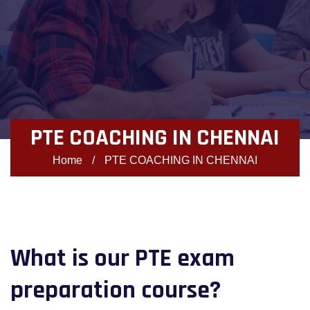
PTE COACHING IN CHENNAI
Home
/
PTE COACHING IN CHENNAI
What is our PTE exam
preparation course?