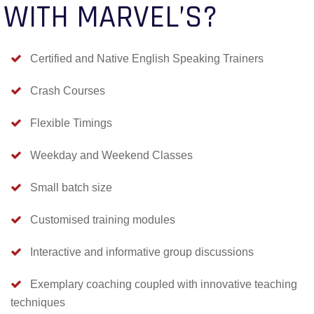
WITH MARVEL’S?
Certified and Native English Speaking Trainers
Crash Courses
Flexible Timings
Weekday and Weekend Classes
Small batch size
Customised training modules
Interactive and informative group discussions
Exemplary coaching coupled with innovative teaching
techniques