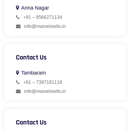
Anna Nagar
+91 – 9566271134
info@marvelsielts.in
Contact Us
Tambaram
+91 – 7397181118
info@marvelsielts.in
Contact Us