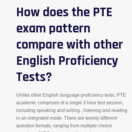
How does the PTE
exam pattern
compare with other
English Proficiency
Tests?
Unlike other English language proficiency tests, PTE
academic comprises of a single 3 hour test session,
including speaking and writing , listening and reading
in an integrated mode. There are twenty different
question formats, ranging from multiple choice