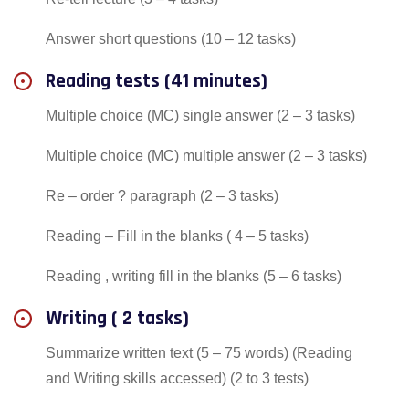
Answer short questions (10 – 12 tasks)
Reading tests (41 minutes)
Multiple choice (MC) single answer (2 – 3 tasks)
Multiple choice (MC) multiple answer (2 – 3 tasks)
Re – order ? paragraph (2 – 3 tasks)
Reading – Fill in the blanks ( 4 – 5 tasks)
Reading , writing fill in the blanks (5 – 6 tasks)
Writing ( 2 tasks)
Summarize written text (5 – 75 words) (Reading
and Writing skills accessed) (2 to 3 tests)