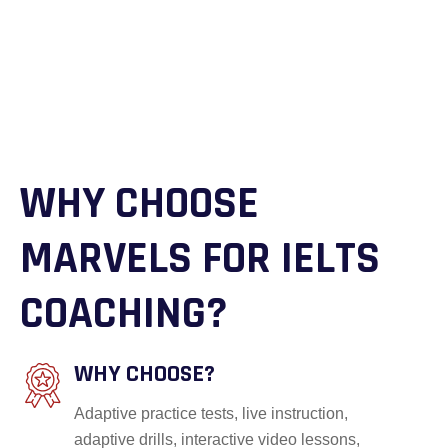
WHY CHOOSE
MARVELS FOR IELTS
COACHING?
WHY CHOOSE?
Adaptive practice tests, live instruction,
adaptive drills, interactive video lessons,