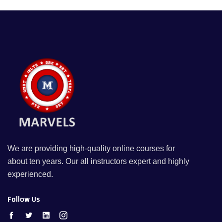
We are providing high-quality online courses for
about ten years. Our all instructors expert and highly
experienced.
Follow Us