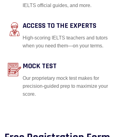
IELTS official guides, and more.
ACCESS TO THE EXPERTS
High-scoring IELTS teachers and tutors
when you need them—on your terms.
MOCK TEST
Our proprietary mock test makes for
precision-guided prep to maximize your
score.