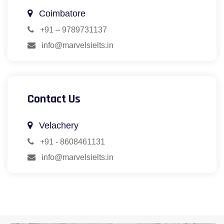
Coimbatore
+91 – 9789731137
info@marvelsielts.in
Contact Us
Velachery
+91 - 8608461131
info@marvelsielts.in