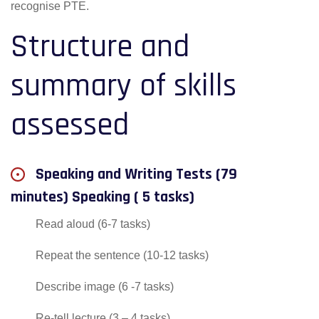
recognise PTE.
Structure and
summary of skills
assessed
Speaking and Writing Tests (79
minutes) Speaking ( 5 tasks)
Read aloud (6-7 tasks)
Repeat the sentence (10-12 tasks)
Describe image (6 -7 tasks)
Re-tell lecture (3 – 4 tasks)