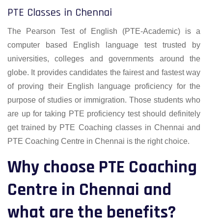
PTE Classes in Chennai
The Pearson Test of English (PTE-Academic) is a
computer based English language test trusted by
universities, colleges and governments around the
globe. It provides candidates the fairest and fastest way
of proving their English language proficiency for the
purpose of studies or immigration. Those students who
are up for taking PTE proficiency test should definitely
get trained by PTE Coaching classes in Chennai and
PTE Coaching Centre in Chennai is the right choice.
Why choose PTE Coaching
Centre in Chennai and
what are the benefits?