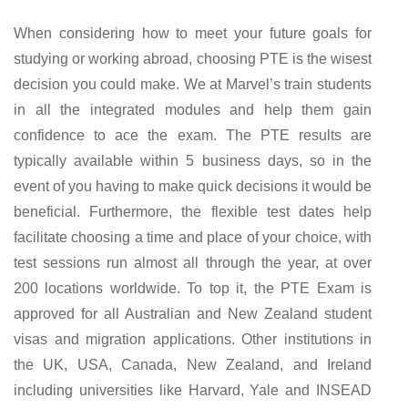
When considering how to meet your future goals for
studying or working abroad, choosing PTE is the wisest
decision you could make. We at Marvel’s train students
in all the integrated modules and help them gain
confidence to ace the exam. The PTE results are
typically available within 5 business days, so in the
event of you having to make quick decisions it would be
beneficial. Furthermore, the flexible test dates help
facilitate choosing a time and place of your choice, with
test sessions run almost all through the year, at over
200 locations worldwide. To top it, the PTE Exam is
approved for all Australian and New Zealand student
visas and migration applications. Other institutions in
the UK, USA, Canada, New Zealand, and Ireland
including universities like Harvard, Yale and INSEAD