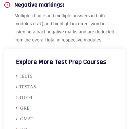
Negative markings:
Multiple choice and multiple answers in both
modules (L/R) and highlight incorrect word in
listening attract negative marks and are deducted
from the overall total in respective modules.
Explore More Test Prep Courses
IELTS
TESTAS
TOEFL
GRE
GMAT