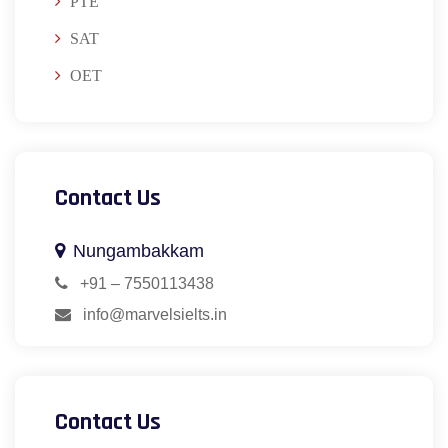
PTE
SAT
OET
Contact Us
Nungambakkam
+91 – 7550113438
info@marvelsielts.in
Contact Us