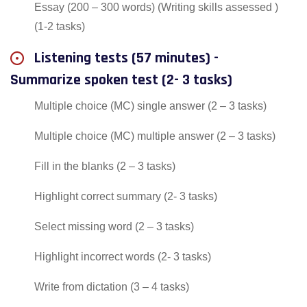
Essay (200 – 300 words) (Writing skills assessed )
(1-2 tasks)
Listening tests (57 minutes) -
Summarize spoken test (2- 3 tasks)
Multiple choice (MC) single answer (2 – 3 tasks)
Multiple choice (MC) multiple answer (2 – 3 tasks)
Fill in the blanks (2 – 3 tasks)
Highlight correct summary (2- 3 tasks)
Select missing word (2 – 3 tasks)
Highlight incorrect words (2- 3 tasks)
Write from dictation (3 – 4 tasks)