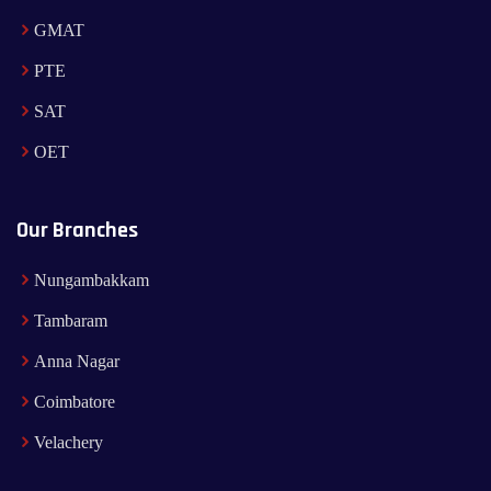
GMAT
PTE
SAT
OET
Our Branches
Nungambakkam
Tambaram
Anna Nagar
Coimbatore
Velachery