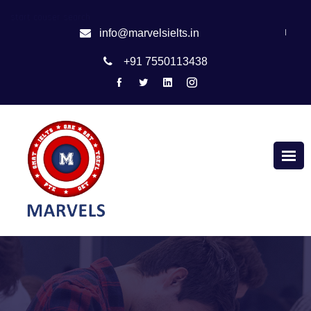
start couser search
|
info@marvelsielts.in
+91 7550113438