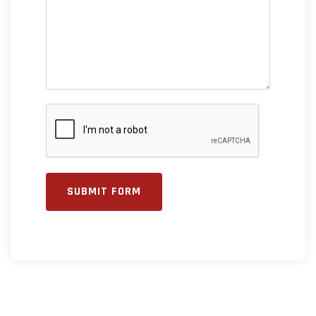
SUBMIT FORM