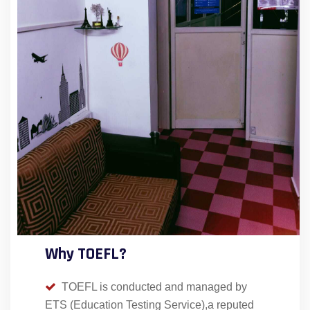
Why TOEFL?
TOEFL is conducted and managed by
ETS (Education Testing Service),a reputed