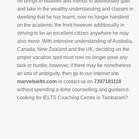
he brings in buddies and friends to additionally gain
and take in the wealthy understanding and classes in
dwelling that he has learnt, now no longer handiest
on the academic the front however additionally in
striving to be an excellent citizen anywhere he may
also move. With intensive understanding of Australia,
Canada, New Zealand and the UK, deciding on the
proper vacation spot must now no longer pose any
task or hurdle, however, if there may be nonetheless
an iota of ambiguity, then go to our internet site
marvelsielts.com
or contact us on
7397181118
without spending a dime counselling and guidance.
Looking for IELTS Coaching Centre in Tambaram?