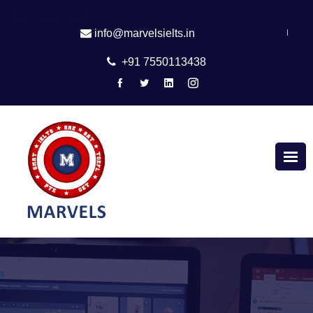
start couser search
|
info@marvelsielts.in
+91 7550113438