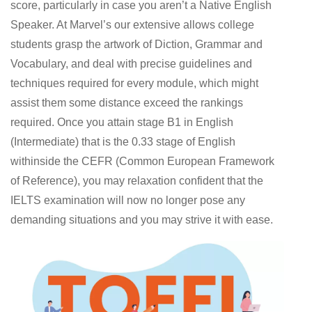
score, particularly in case you aren’t a Native English
Speaker. At Marvel’s our extensive allows college
students grasp the artwork of Diction, Grammar and
Vocabulary, and deal with precise guidelines and
techniques required for every module, which might
assist them some distance exceed the rankings
required. Once you attain stage B1 in English
(Intermediate) that is the 0.33 stage of English
withinside the CEFR (Common European Framework
of Reference), you may relaxation confident that the
IELTS examination will now no longer pose any
demanding situations and you may strive it with ease.