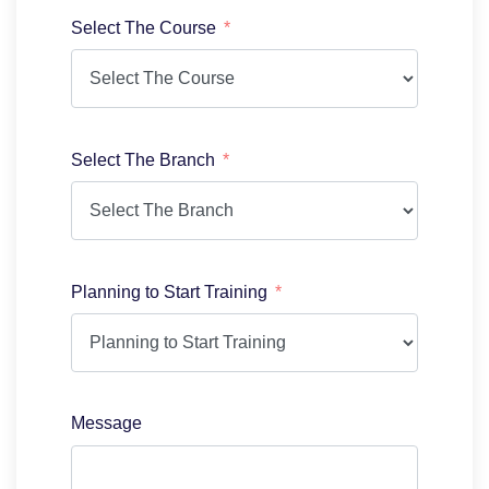
Select The Course
Select The Branch
Planning to Start Training
Message