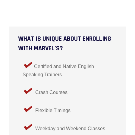
WHAT IS UNIQUE ABOUT ENROLLING
WITH MARVEL’S?
Certified and Native English
Speaking Trainers
Crash Courses
Flexible Timings
Weekday and Weekend Classes