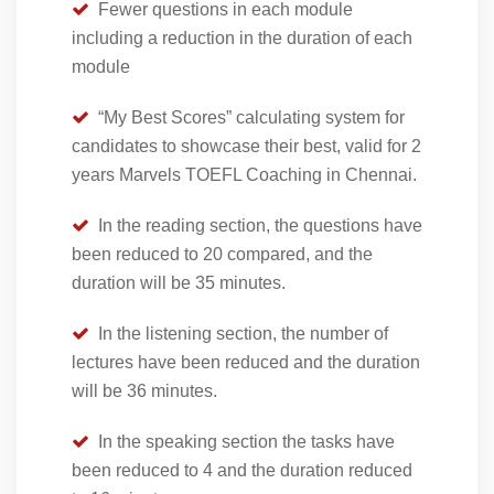
Fewer questions in each module
including a reduction in the duration of each
module
“My Best Scores” calculating system for
candidates to showcase their best, valid for 2
years Marvels TOEFL Coaching in Chennai.
In the reading section, the questions have
been reduced to 20 compared, and the
duration will be 35 minutes.
In the listening section, the number of
lectures have been reduced and the duration
will be 36 minutes.
In the speaking section the tasks have
been reduced to 4 and the duration reduced