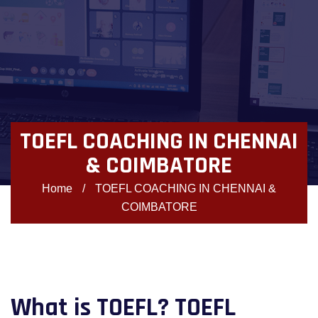
TOEFL COACHING IN CHENNAI
& COIMBATORE
Home
/
TOEFL COACHING IN CHENNAI &
COIMBATORE
What is TOEFL? TOEFL