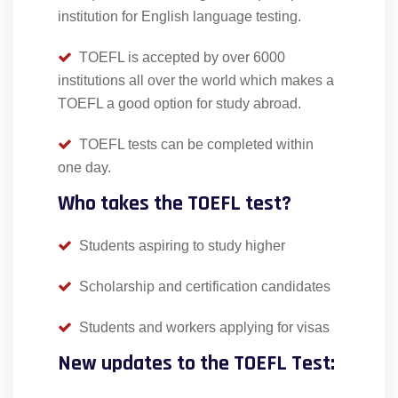
institution for English language testing.
TOEFL is accepted by over 6000
institutions all over the world which makes a
TOEFL a good option for study abroad.
TOEFL tests can be completed within
one day.
Who takes the TOEFL test?
Students aspiring to study higher
Scholarship and certification candidates
Students and workers applying for visas
New updates to the TOEFL Test: