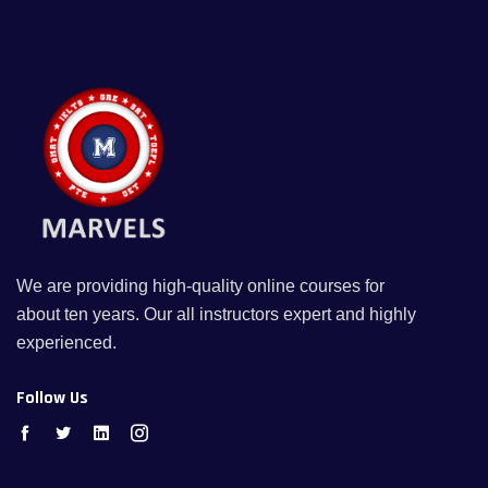
We are providing high-quality online courses for
about ten years. Our all instructors expert and highly
experienced.
Follow Us