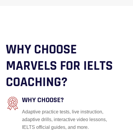
WHY CHOOSE
MARVELS FOR IELTS
COACHING?
WHY CHOOSE?
Adaptive practice tests, live instruction,
adaptive drills, interactive video lessons,
IELTS official guides, and more.