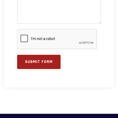
SUBMIT FORM