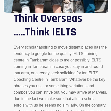
Think Overseas
…..Think IELTS
Every scholar aspiring to move distant places has the
tendency to google for the quality IELTS training
centre in Tambaram close to me or possibly IELTS
training in Tambaram in case you stay in and round
that area, or a trendy seek soliciting for for IELTS
Coaching Centre in Tambaram. Whatever be the key
phrases you use, or some thing variations and
combos you can strive out, you may arrive at Marvels,
due to the fact we make sure that after a scholar
enrols with us he seems no similarly. On the contrary,