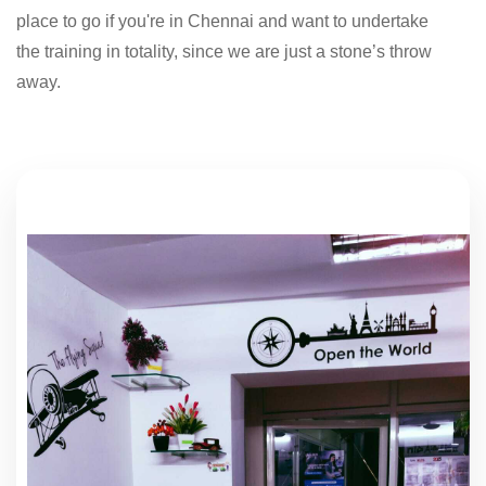
place to go if you're in Chennai and want to undertake
the training in totality, since we are just a stone’s throw
away.