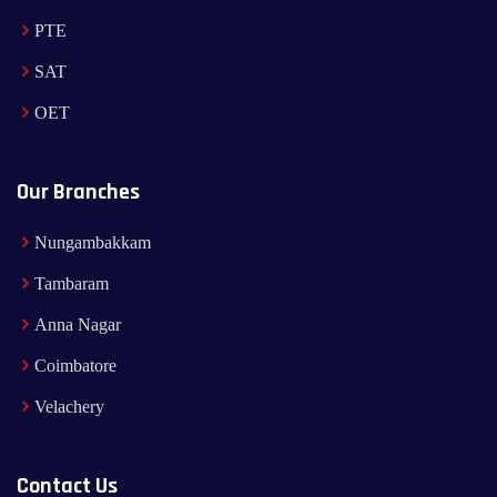
PTE
SAT
OET
Our Branches
Nungambakkam
Tambaram
Anna Nagar
Coimbatore
Velachery
Contact Us