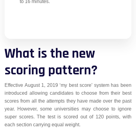
to 16 minutes.
What is the new
scoring pattern?
Effective August 1, 2019 ‘my best score’ system has been
introduced allowing candidates to choose from their best
scores from all the attempts they have made over the past
year. However, some universities may choose to ignore
super scores. The test is scored out of 120 points, with
each section carrying equal weight.