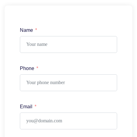
Name
Phone
Email