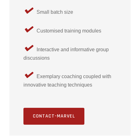
Small batch size
Customised training modules
Interactive and informative group
discussions
Exemplary coaching coupled with
innovative teaching techniques
CONTACT-MARVEL