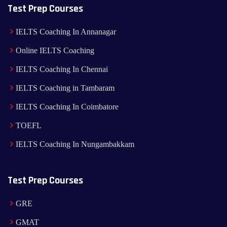
Test Prep Courses
IELTS Coaching In Annanagar
Online IELTS Coaching
IELTS Coaching In Chennai
IELTS Coaching in Tambaram
IELTS Coaching In Coimbatore
TOEFL
IELTS Coaching In Nungambakkam
Test Prep Courses
GRE
GMAT