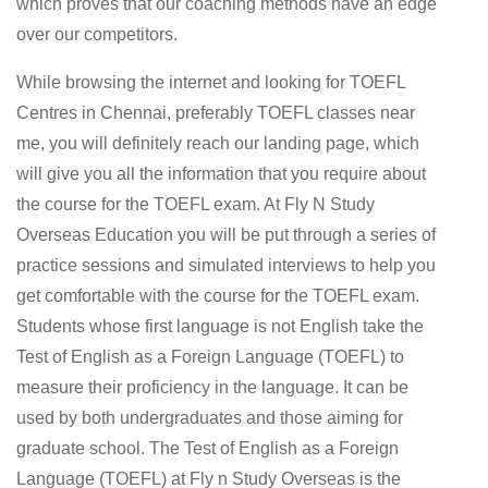
which proves that our coaching methods have an edge
over our competitors.
While browsing the internet and looking for TOEFL
Centres in Chennai, preferably TOEFL classes near
me, you will definitely reach our landing page, which
will give you all the information that you require about
the course for the TOEFL exam. At Fly N Study
Overseas Education you will be put through a series of
practice sessions and simulated interviews to help you
get comfortable with the course for the TOEFL exam.
Students whose first language is not English take the
Test of English as a Foreign Language (TOEFL) to
measure their proficiency in the language. It can be
used by both undergraduates and those aiming for
graduate school. The Test of English as a Foreign
Language (TOEFL) at Fly n Study Overseas is the