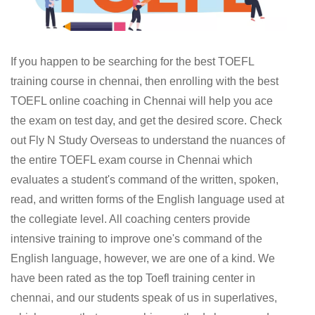
If you happen to be searching for the best TOEFL
training course in chennai, then enrolling with the best
TOEFL online coaching in Chennai will help you ace
the exam on test day, and get the desired score. Check
out Fly N Study Overseas to understand the nuances of
the entire TOEFL exam course in Chennai which
evaluates a student's command of the written, spoken,
read, and written forms of the English language used at
the collegiate level. All coaching centers provide
intensive training to improve one's command of the
English language, however, we are one of a kind. We
have been rated as the top Toefl training center in
chennai, and our students speak of us in superlatives,