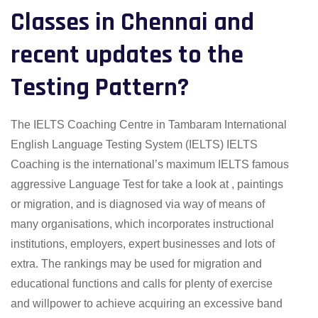
Classes in Chennai and
recent updates to the
Testing Pattern?
The IELTS Coaching Centre in Tambaram International
English Language Testing System (IELTS) IELTS
Coaching is the international’s maximum IELTS famous
aggressive Language Test for take a look at , paintings
or migration, and is diagnosed via way of means of
many organisations, which incorporates instructional
institutions, employers, expert businesses and lots of
extra. The rankings may be used for migration and
educational functions and calls for plenty of exercise
and willpower to achieve acquiring an excessive band