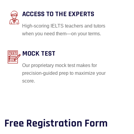
ACCESS TO THE EXPERTS
High-scoring IELTS teachers and tutors
when you need them—on your terms.
MOCK TEST
Our proprietary mock test makes for
precision-guided prep to maximize your
score.
Free Registration Form